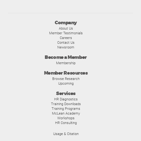
Company
About Us
Member Testimonials
Careers
Contact Us
Newsroom
Become a Member
Membership
Member Resources
Browse Research
Upcoming
Services
HR Diagnostics
Training Downloads
Training Programs
McLean Academy
Workshops
HR Consulting
Usage & Citation