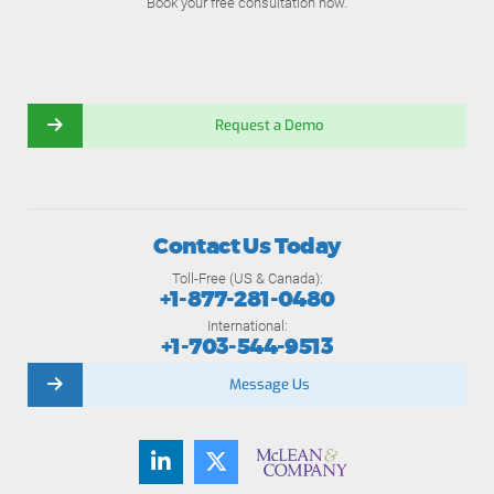
Book your free consultation now.
Request a Demo
Contact Us Today
Toll-Free (US & Canada):
+1-877-281-0480
International:
+1-703-544-9513
Message Us