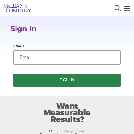
Sign In
EMAIL
SIGN IN
Want
Measurable
Results?
Let us show you how.