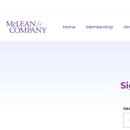
Home
Membership
Ho
Si
EMA