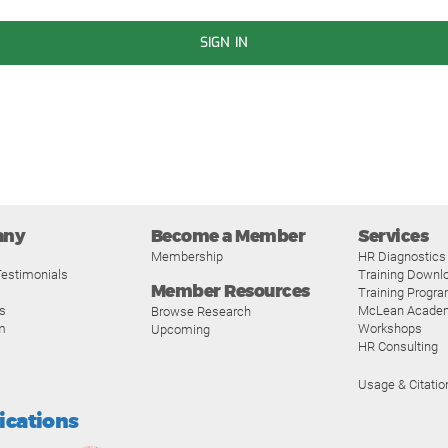
SIGN IN
any
Become a Member
Services
Membership
HR Diagnostics
estimonials
Training Downl
Member Resources
Training Progr
s
McLean Acade
Browse Research
m
Workshops
Upcoming
HR Consulting
Usage & Citatio
fications