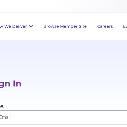
w We Deliver
Browse Member Site
Careers
E
gn In
IL