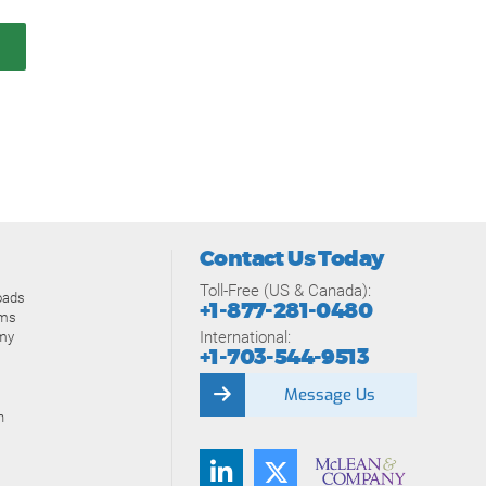
Contact Us Today
Toll-Free (US & Canada):
oads
+1-877-281-0480
ams
International:
my
+1-703-544-9513
Message Us
n