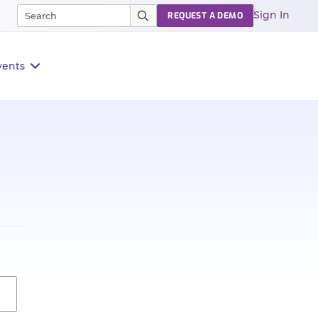
Sign In
REQUEST A DEMO
vents