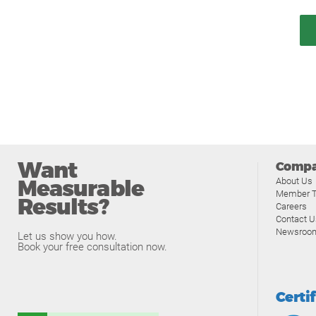
Want
Comp
Measurable
About Us
Member T
Results?
Careers
Contact U
Newsroo
Let us show you how.
Book your free consultation now.
Certi