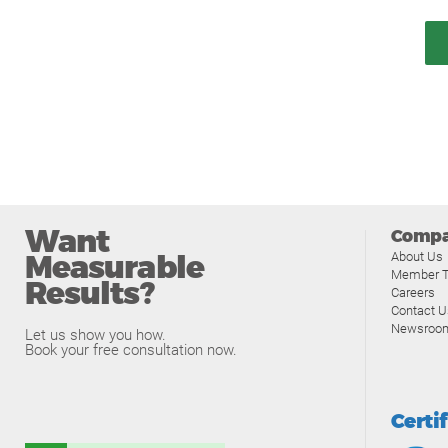
Want
Comp
Measurable
About Us
Member T
Results?
Careers
Contact U
Newsroo
Let us show you how.
Book your free consultation now.
Certi