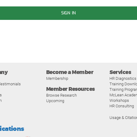
SIGN IN
any
Become a Member
Services
Membership
HR Diagnostics
estimonials
Training Downl
Member Resources
Training Progr
s
McLean Acade
Browse Research
m
Workshops
Upcoming
HR Consulting
Usage & Citatio
fications