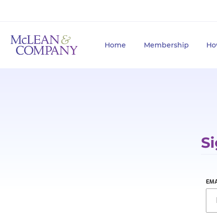
Home
Membership
Ho
Si
EMA