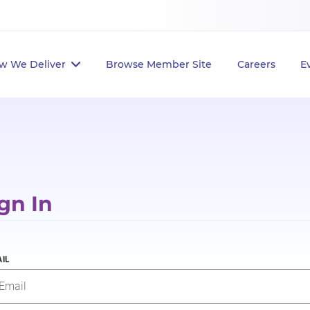
w We Deliver
Browse Member Site
Careers
E
gn In
IL