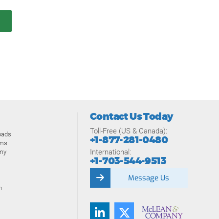
Contact Us Today
Toll-Free (US & Canada):
oads
+1-877-281-0480
ams
International:
my
+1-703-544-9513
Message Us
n