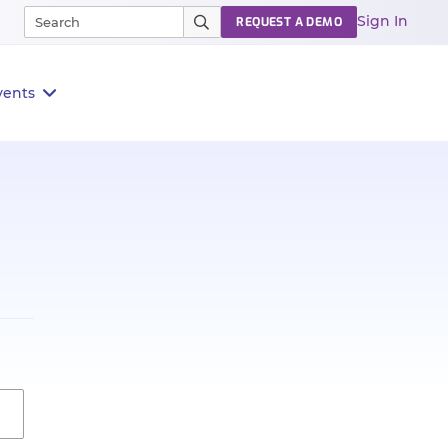
Sign In
REQUEST A DEMO
vents