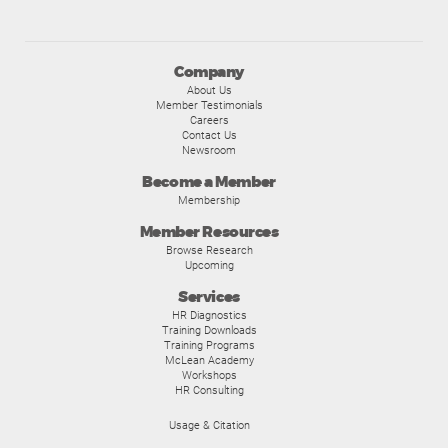
Company
About Us
Member Testimonials
Careers
Contact Us
Newsroom
Become a Member
Membership
Member Resources
Browse Research
Upcoming
Services
HR Diagnostics
Training Downloads
Training Programs
McLean Academy
Workshops
HR Consulting
Usage & Citation