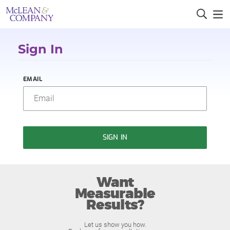
Sign In
EMAIL
SIGN IN
Want
Measurable
Results?
Let us show you how.