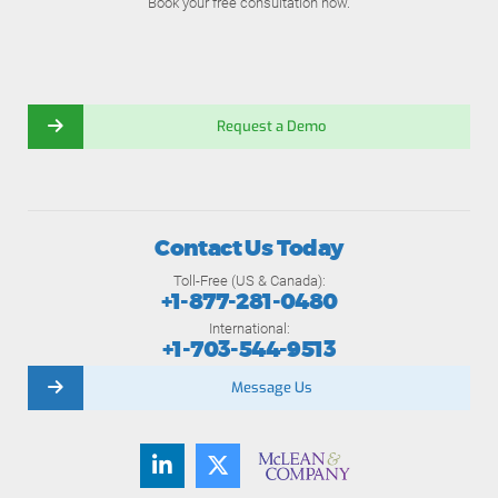
Book your free consultation now.
Request a Demo
Contact Us Today
Toll-Free (US & Canada):
+1-877-281-0480
International:
+1-703-544-9513
Message Us