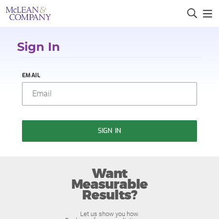
Sign In
EMAIL
SIGN IN
Want
Measurable
Results?
Let us show you how.