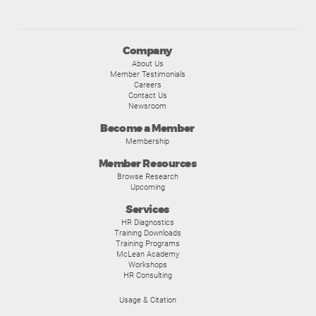
Company
About Us
Member Testimonials
Careers
Contact Us
Newsroom
Become a Member
Membership
Member Resources
Browse Research
Upcoming
Services
HR Diagnostics
Training Downloads
Training Programs
McLean Academy
Workshops
HR Consulting
Usage & Citation