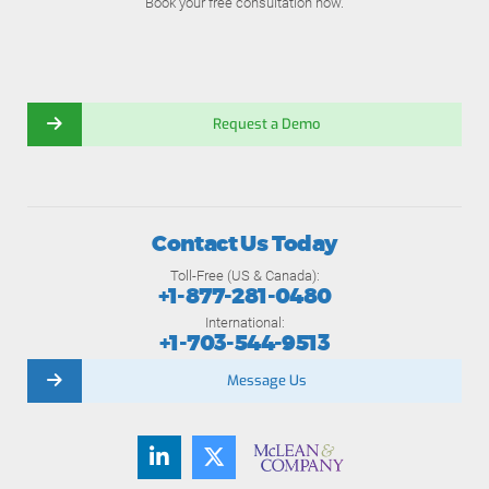
Book your free consultation now.
Request a Demo
Contact Us Today
Toll-Free (US & Canada):
+1-877-281-0480
International:
+1-703-544-9513
Message Us