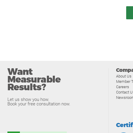
Want
Comp
Measurable
About Us
Member T
Results?
Careers
Contact U
Newsroo
Let us show you how.
Book your free consultation now.
Certi