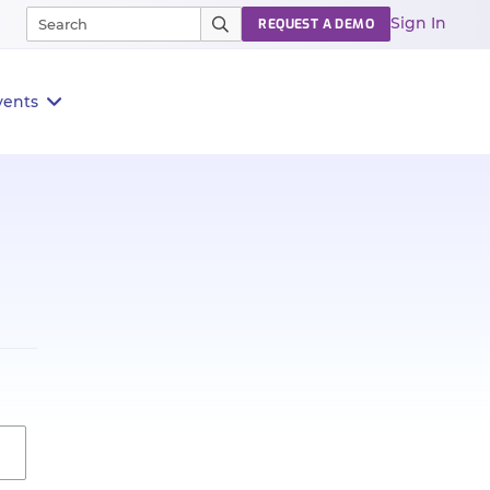
Sign In
REQUEST A DEMO
vents