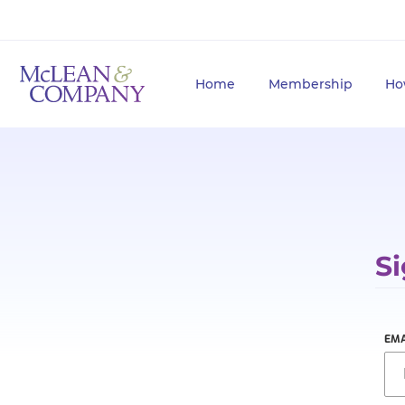
Home
Membership
Ho
Si
EMA