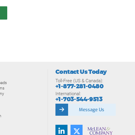
Contact Us Today
Toll-Free (US & Canada):
oads
+1-877-281-0480
ams
International:
my
+1-703-544-9513
Message Us
n