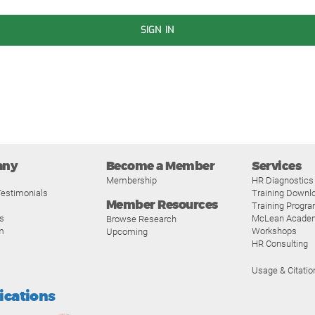
SIGN IN
any
Become a Member
Services
Membership
HR Diagnostics
estimonials
Training Downl
Member Resources
Training Progr
s
McLean Acade
Browse Research
m
Workshops
Upcoming
HR Consulting
Usage & Citatio
fications