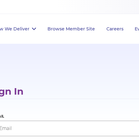
w We Deliver
Browse Member Site
Careers
E
gn In
IL