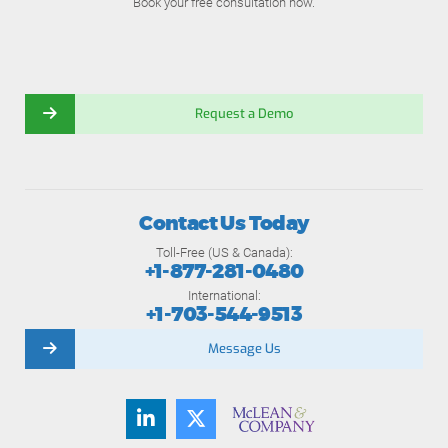
Book your free consultation now.
Request a Demo
Contact Us Today
Toll-Free (US & Canada):
+1-877-281-0480
International:
+1-703-544-9513
Message Us