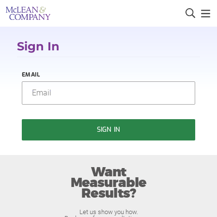
Sign In
EMAIL
SIGN IN
Want
Measurable
Results?
Let us show you how.