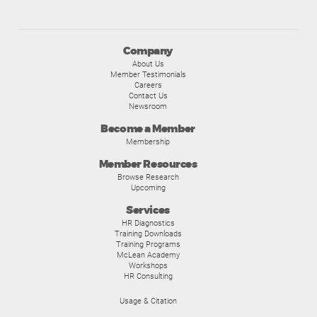
Company
About Us
Member Testimonials
Careers
Contact Us
Newsroom
Become a Member
Membership
Member Resources
Browse Research
Upcoming
Services
HR Diagnostics
Training Downloads
Training Programs
McLean Academy
Workshops
HR Consulting
Usage & Citation