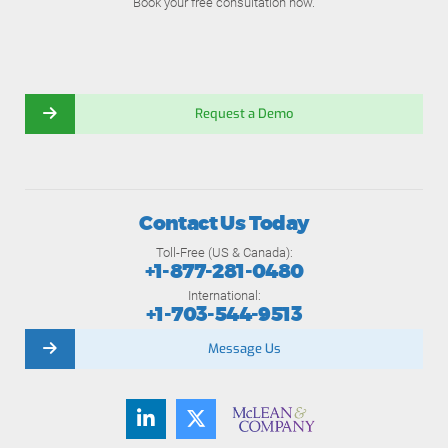
Book your free consultation now.
Request a Demo
Contact Us Today
Toll-Free (US & Canada):
+1-877-281-0480
International:
+1-703-544-9513
Message Us