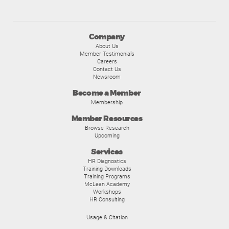
Company
About Us
Member Testimonials
Careers
Contact Us
Newsroom
Become a Member
Membership
Member Resources
Browse Research
Upcoming
Services
HR Diagnostics
Training Downloads
Training Programs
McLean Academy
Workshops
HR Consulting
Usage & Citation