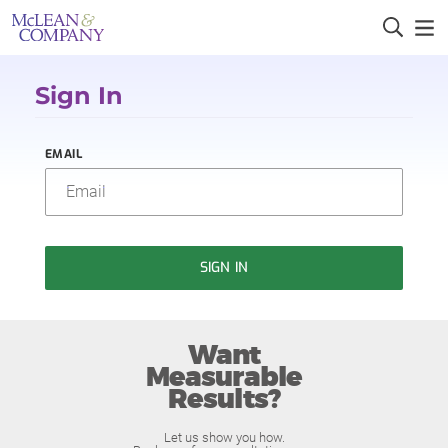
Sign In
EMAIL
SIGN IN
Want
Measurable
Results?
Let us show you how.