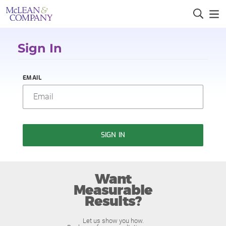
Sign In
EMAIL
SIGN IN
Want
Measurable
Results?
Let us show you how.