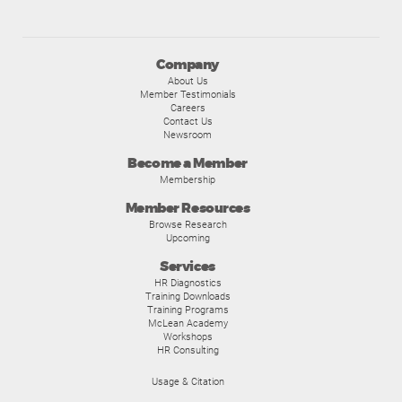
Company
About Us
Member Testimonials
Careers
Contact Us
Newsroom
Become a Member
Membership
Member Resources
Browse Research
Upcoming
Services
HR Diagnostics
Training Downloads
Training Programs
McLean Academy
Workshops
HR Consulting
Usage & Citation