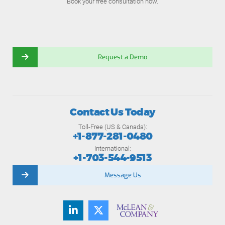
Book your free consultation now.
Request a Demo
Contact Us Today
Toll-Free (US & Canada):
+1-877-281-0480
International:
+1-703-544-9513
Message Us