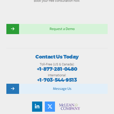
Book your free consultation now.
Request a Demo
Contact Us Today
Toll-Free (US & Canada):
+1-877-281-0480
International:
+1-703-544-9513
Message Us