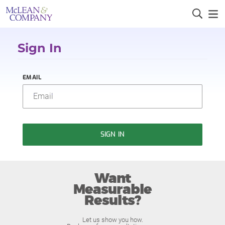
Sign In
EMAIL
SIGN IN
Want
Measurable
Results?
Let us show you how.