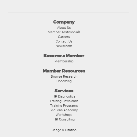
Company
About Us
Member Testimonials
Careers
Contact Us
Newsroom
Become a Member
Membership
Member Resources
Browse Research
Upcoming
Services
HR Diagnostics
Training Downloads
Training Programs
McLean Academy
Workshops
HR Consulting
Usage & Citation