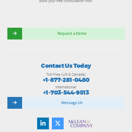
Book your free consultation now.
Request a Demo
Contact Us Today
Toll-Free (US & Canada):
+1-877-281-0480
International:
+1-703-544-9513
Message Us