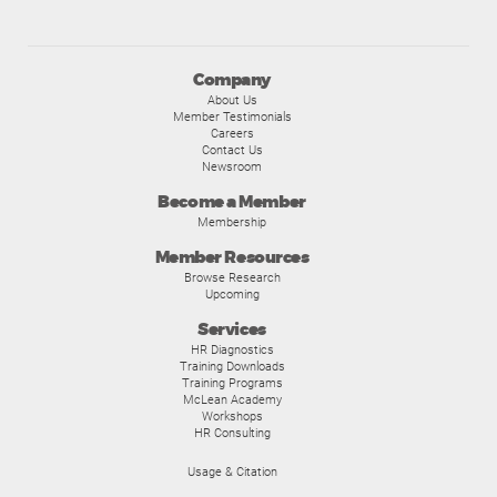
Company
About Us
Member Testimonials
Careers
Contact Us
Newsroom
Become a Member
Membership
Member Resources
Browse Research
Upcoming
Services
HR Diagnostics
Training Downloads
Training Programs
McLean Academy
Workshops
HR Consulting
Usage & Citation