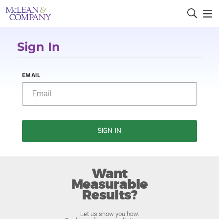
Sign In
EMAIL
SIGN IN
Want
Measurable
Results?
Let us show you how.