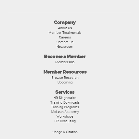
Company
About Us
Member Testimonials
Careers
Contact Us
Newsroom
Become a Member
Membership
Member Resources
Browse Research
Upcoming
Services
HR Diagnostics
Training Downloads
Training Programs
McLean Academy
Workshops
HR Consulting
Usage & Citation