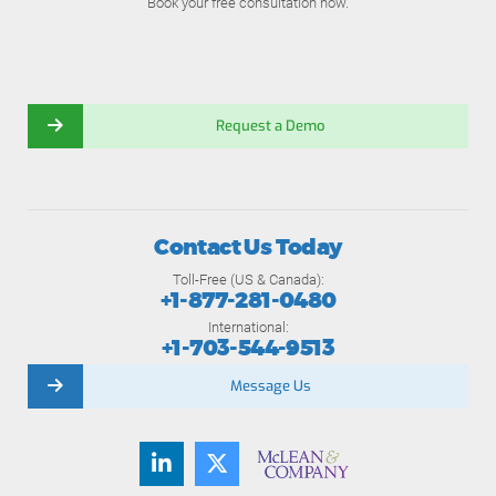
Book your free consultation now.
Request a Demo
Contact Us Today
Toll-Free (US & Canada):
+1-877-281-0480
International:
+1-703-544-9513
Message Us