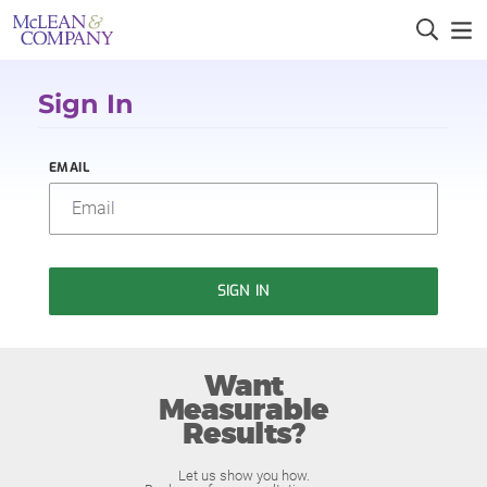
Sign In
EMAIL
SIGN IN
Want
Measurable
Results?
Let us show you how.