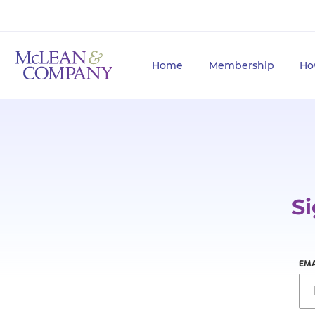
Home
Membership
Ho
Si
EMA