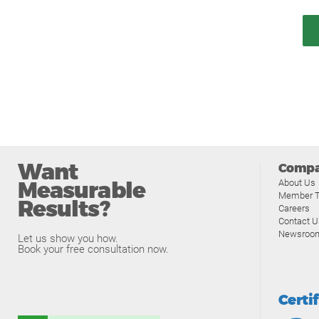
Want
Comp
Measurable
About Us
Member T
Results?
Careers
Contact U
Newsroo
Let us show you how.
Book your free consultation now.
Certi