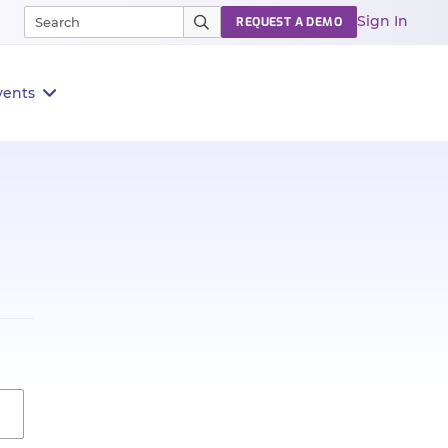
Sign In
REQUEST A DEMO
vents