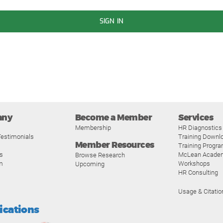
SIGN IN
any
Become a Member
Services
Membership
HR Diagnostics
estimonials
Training Downl
Member Resources
Training Progr
s
McLean Acade
Browse Research
m
Workshops
Upcoming
HR Consulting
Usage & Citatio
fications