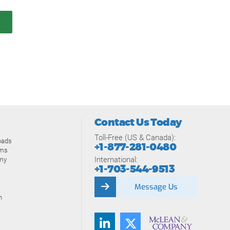
Contact Us Today
Toll-Free (US & Canada):
oads
+1-877-281-0480
ams
International:
my
+1-703-544-9513
Message Us
n