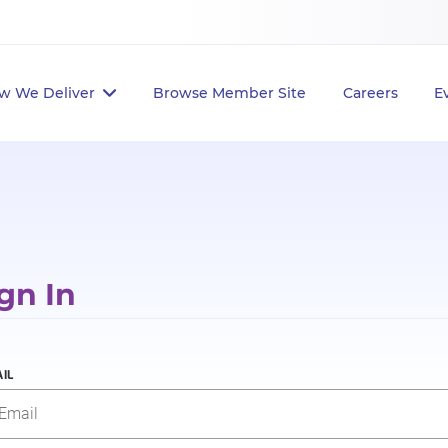
w We Deliver
Browse Member Site
Careers
E
gn In
IL