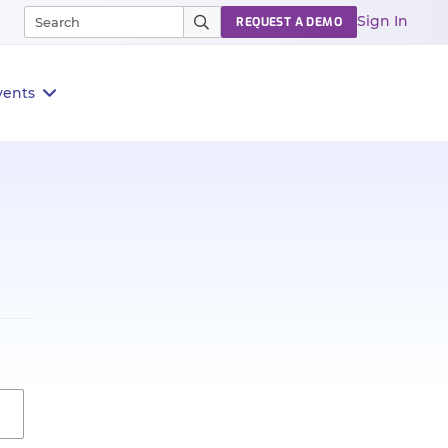
Sign In
REQUEST A DEMO
vents