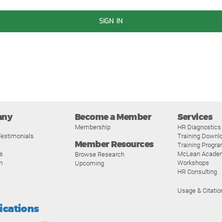
SIGN IN
any
Become a Member
Services
Membership
HR Diagnostics
estimonials
Training Downl
Member Resources
Training Progr
s
McLean Acade
Browse Research
m
Workshops
Upcoming
HR Consulting
Usage & Citatio
fications