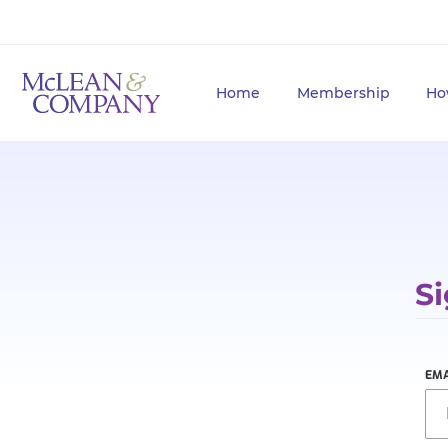
Home
Membership
Ho
Si
EMA