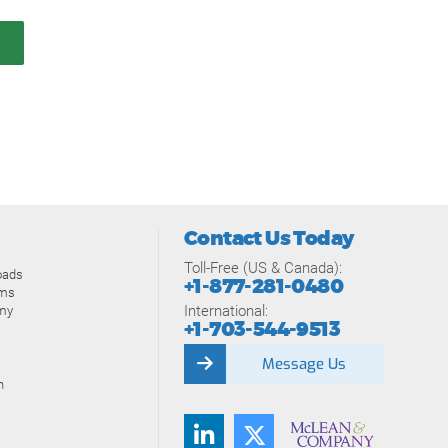
Contact Us Today
Toll-Free (US & Canada):
oads
+1-877-281-0480
ams
International:
my
+1-703-544-9513
Message Us
n