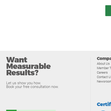
Want
Comp
Measurable
About Us
Member T
Results?
Careers
Contact U
Newsroo
Let us show you how.
Book your free consultation now.
Certi