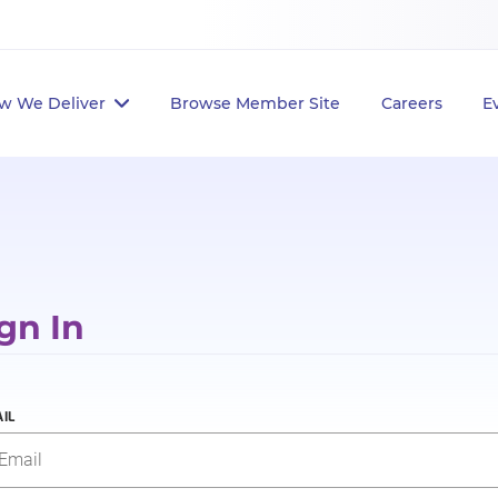
w We Deliver
Browse Member Site
Careers
E
gn In
IL