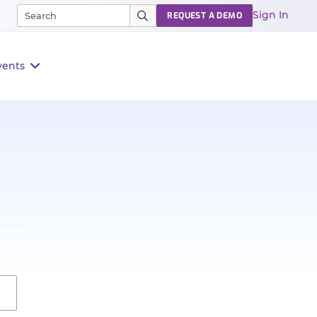
Sign In
REQUEST A DEMO
vents