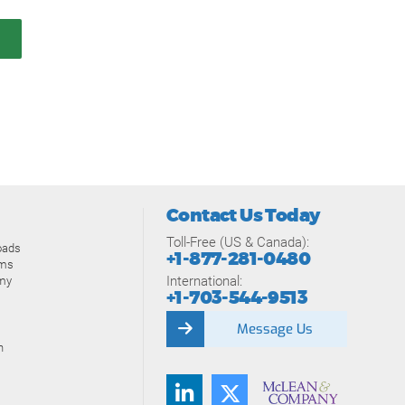
Contact Us Today
Toll-Free (US & Canada):
oads
+1-877-281-0480
ams
International:
my
+1-703-544-9513
Message Us
n