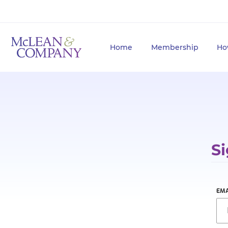
Home
Membership
Ho
Si
EMA