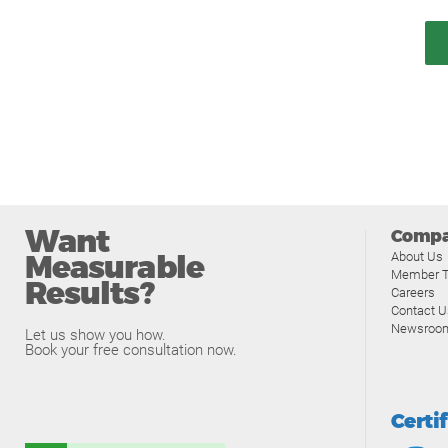
Want
Comp
Measurable
About Us
Member T
Results?
Careers
Contact U
Newsroo
Let us show you how.
Book your free consultation now.
Certi