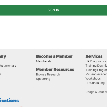
SIGN IN
any
Become a Member
Services
Membership
HR Diagnostics
estimonials
Training Downl
Member Resources
Training Progr
s
McLean Acade
Browse Research
m
Workshops
Upcoming
HR Consulting
Usage & Citatio
fications