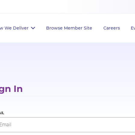
w We Deliver
Browse Member Site
Careers
E
gn In
IL