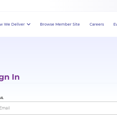
w We Deliver
Browse Member Site
Careers
E
gn In
IL