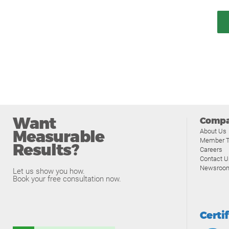
Want
Comp
Measurable
About Us
Member T
Results?
Careers
Contact U
Newsroo
Let us show you how.
Book your free consultation now.
Certi