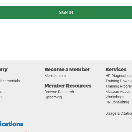
SIGN IN
any
Become a Member
Services
Membership
HR Diagnostics
estimonials
Training Downl
Member Resources
Training Progr
s
McLean Acade
Browse Research
m
Workshops
Upcoming
HR Consulting
Usage & Citatio
fications