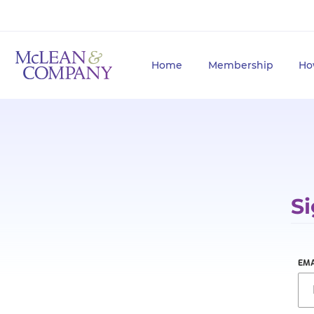
Home
Membership
Ho
Si
EMA