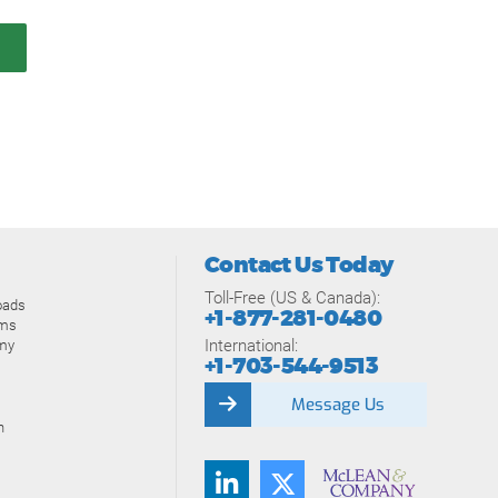
Contact Us Today
Toll-Free (US & Canada):
oads
+1-877-281-0480
ams
International:
my
+1-703-544-9513
Message Us
n