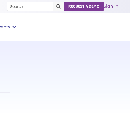
Sign In
REQUEST A DEMO
vents