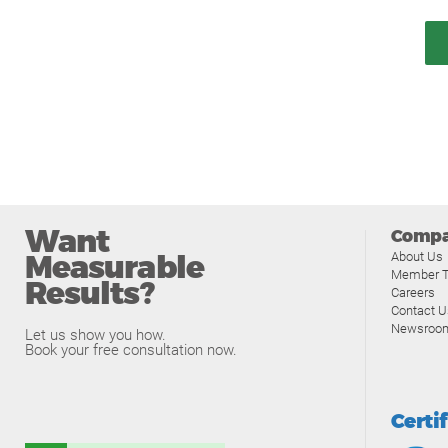
Want
Comp
Measurable
About Us
Member T
Results?
Careers
Contact U
Newsroo
Let us show you how.
Book your free consultation now.
Certi