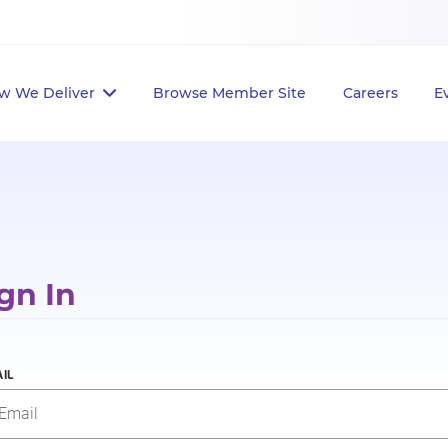
w We Deliver
Browse Member Site
Careers
E
gn In
IL