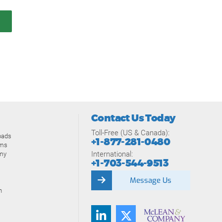
Contact Us Today
Toll-Free (US & Canada):
oads
+1-877-281-0480
ams
International:
my
+1-703-544-9513
Message Us
n