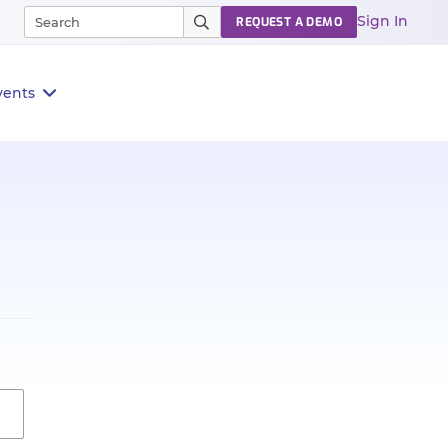
Sign In
REQUEST A DEMO
vents