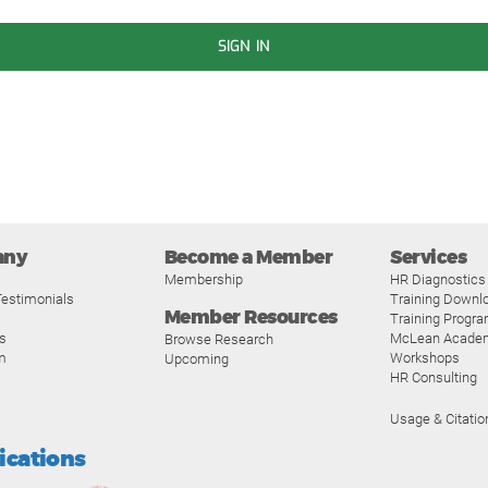
SIGN IN
any
Become a Member
Services
Membership
HR Diagnostics
estimonials
Training Downl
Member Resources
Training Progr
s
McLean Acade
Browse Research
m
Workshops
Upcoming
HR Consulting
Usage & Citatio
fications