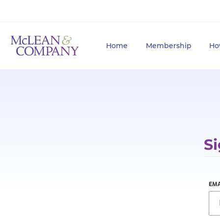
Home
Membership
Ho
Si
EMA