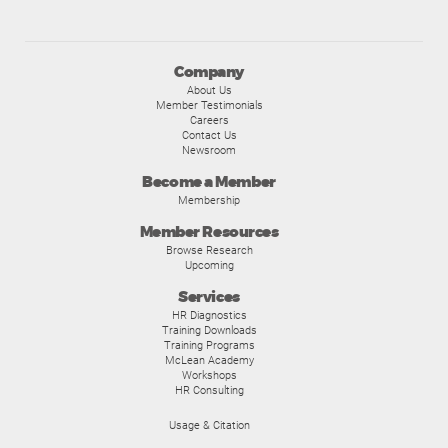
Company
About Us
Member Testimonials
Careers
Contact Us
Newsroom
Become a Member
Membership
Member Resources
Browse Research
Upcoming
Services
HR Diagnostics
Training Downloads
Training Programs
McLean Academy
Workshops
HR Consulting
Usage & Citation