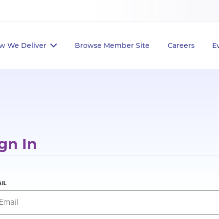
w We Deliver
Browse Member Site
Careers
E
gn In
IL