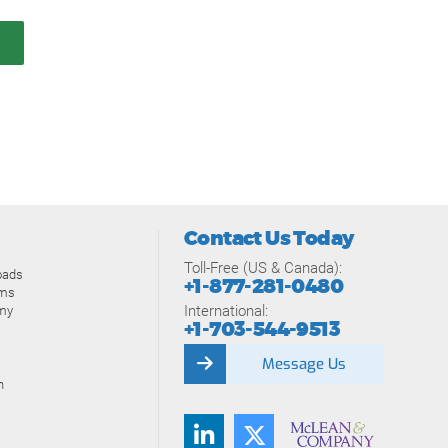
Contact Us Today
Toll-Free (US & Canada):
oads
+1-877-281-0480
ams
International:
my
+1-703-544-9513
Message Us
n