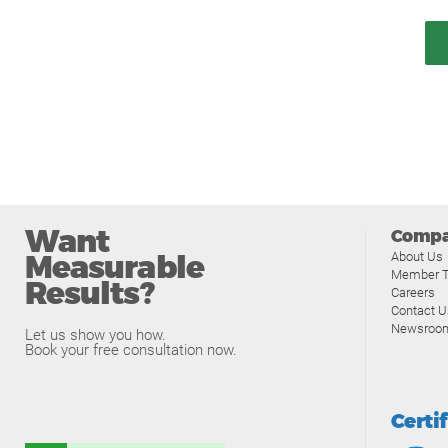
Want
Comp
Measurable
About Us
Member T
Results?
Careers
Contact U
Newsroo
Let us show you how.
Book your free consultation now.
Certi