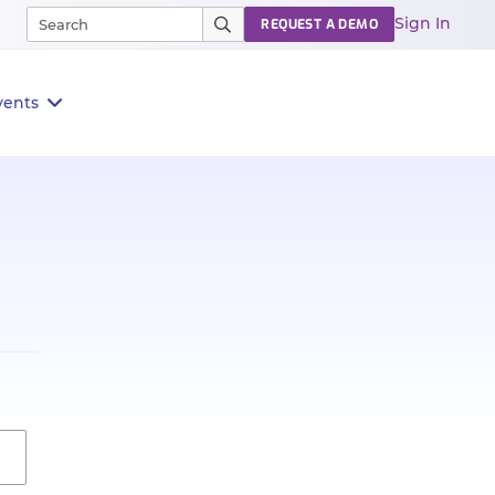
Sign In
REQUEST A DEMO
vents