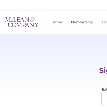
Home
Membership
Ho
Si
EMA