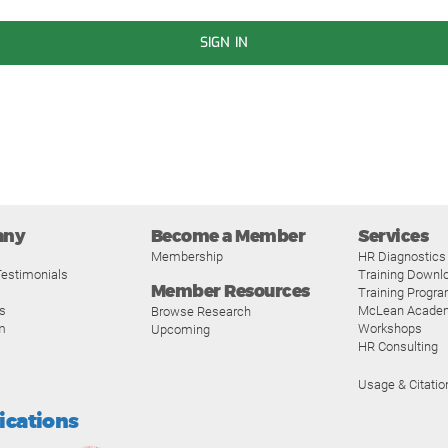
SIGN IN
any
Become a Member
Services
Membership
HR Diagnostics
estimonials
Training Downl
Member Resources
Training Progr
s
McLean Acade
Browse Research
m
Workshops
Upcoming
HR Consulting
Usage & Citatio
fications