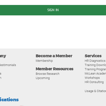
SIGN IN
any
Become a Member
Services
Membership
HR Diagnostics
estimonials
Training Downl
Member Resources
Training Progr
s
McLean Acade
Browse Research
m
Workshops
Upcoming
HR Consulting
Usage & Citatio
fications