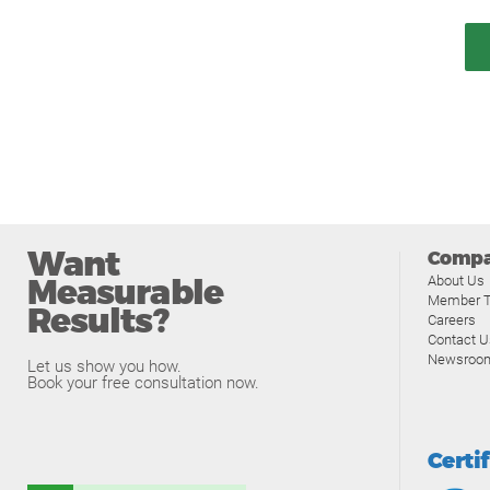
Want
Comp
Measurable
About Us
Member T
Results?
Careers
Contact U
Newsroo
Let us show you how.
Book your free consultation now.
Certi