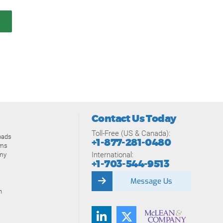
Contact Us Today
Toll-Free (US & Canada):
oads
+1-877-281-0480
ams
International:
my
+1-703-544-9513
Message Us
n