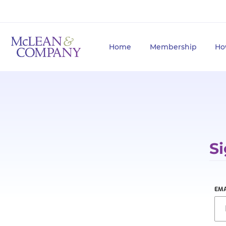
Home
Membership
Ho
Si
EMA