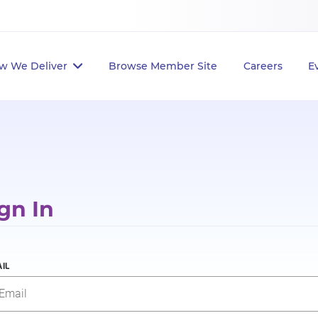
w We Deliver
Browse Member Site
Careers
E
gn In
IL