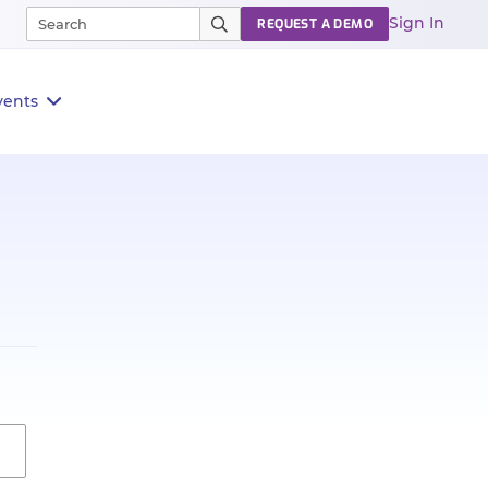
Sign In
REQUEST A DEMO
vents