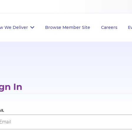
w We Deliver
Browse Member Site
Careers
E
gn In
IL