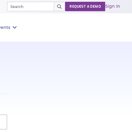
Sign In
REQUEST A DEMO
vents