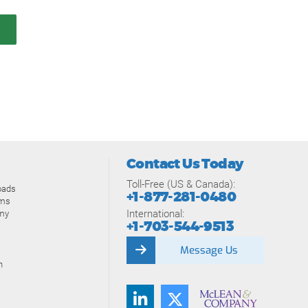
Contact Us Today
Toll-Free (US & Canada):
oads
+1-877-281-0480
ams
International:
my
+1-703-544-9513
Message Us
n