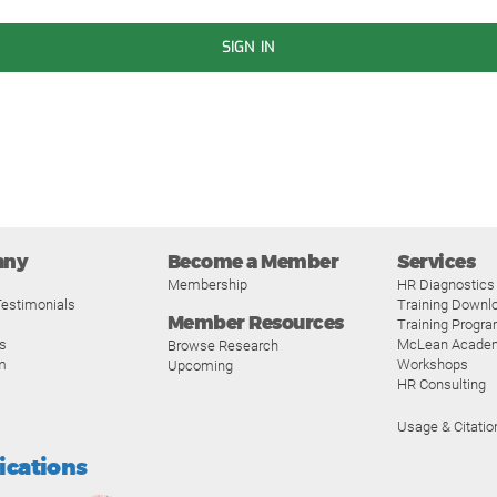
SIGN IN
any
Become a Member
Services
Membership
HR Diagnostics
estimonials
Training Downl
Member Resources
Training Progr
s
McLean Acade
Browse Research
m
Workshops
Upcoming
HR Consulting
Usage & Citatio
fications