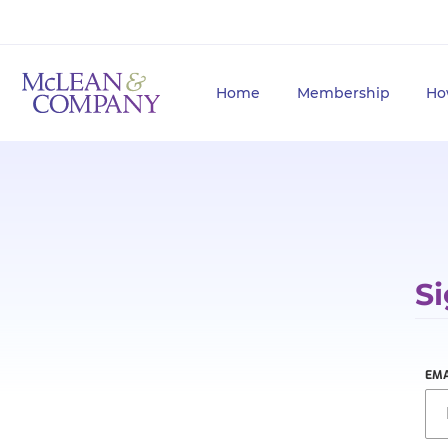
Home
Membership
Ho
Si
EMA