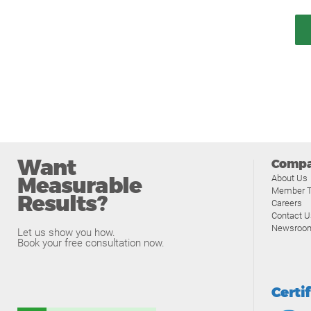
Want
Comp
Measurable
About Us
Member T
Results?
Careers
Contact U
Newsroo
Let us show you how.
Book your free consultation now.
Certi