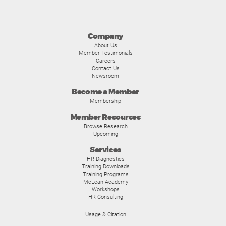
Company
About Us
Member Testimonials
Careers
Contact Us
Newsroom
Become a Member
Membership
Member Resources
Browse Research
Upcoming
Services
HR Diagnostics
Training Downloads
Training Programs
McLean Academy
Workshops
HR Consulting
Usage & Citation