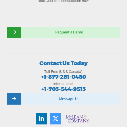
Book your free consultation now.
Request a Demo
Contact Us Today
Toll-Free (US & Canada):
+1-877-281-0480
International:
+1-703-544-9513
Message Us