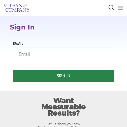
Sign In
EMAIL
SIGN IN
Want
Measurable
Results?
Let us show you how.