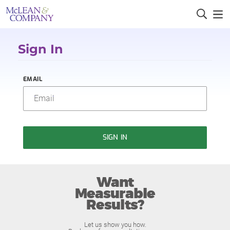
Sign In
EMAIL
SIGN IN
Want
Measurable
Results?
Let us show you how.