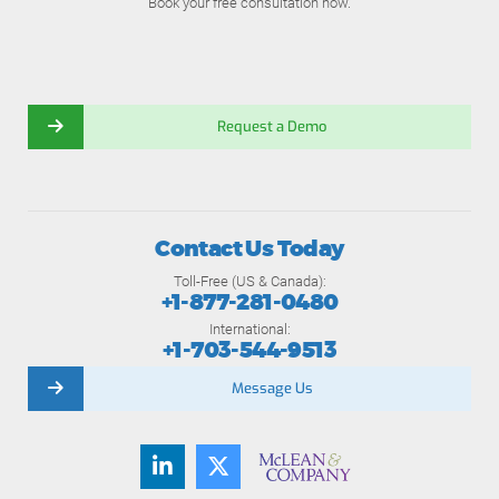
Book your free consultation now.
Request a Demo
Contact Us Today
Toll-Free (US & Canada):
+1-877-281-0480
International:
+1-703-544-9513
Message Us