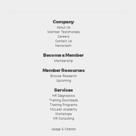
Company
About Us
Member Testimonials
Careers
Contact Us
Newsroom
Become a Member
Membership
Member Resources
Browse Research
Upcoming
Services
HR Diagnostics
Training Downloads
Training Programs
McLean Academy
Workshops
HR Consulting
Usage & Citation