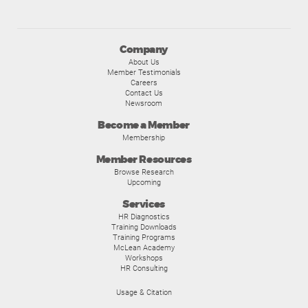
Company
About Us
Member Testimonials
Careers
Contact Us
Newsroom
Become a Member
Membership
Member Resources
Browse Research
Upcoming
Services
HR Diagnostics
Training Downloads
Training Programs
McLean Academy
Workshops
HR Consulting
Usage & Citation