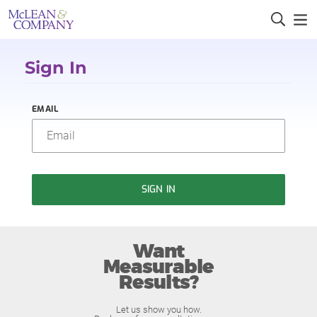
Sign In
EMAIL
SIGN IN
Want
Measurable
Results?
Let us show you how.