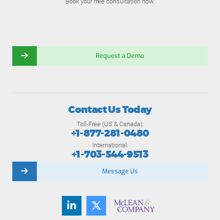
Book your free consultation now.
Request a Demo
Contact Us Today
Toll-Free (US & Canada):
+1-877-281-0480
International:
+1-703-544-9513
Message Us