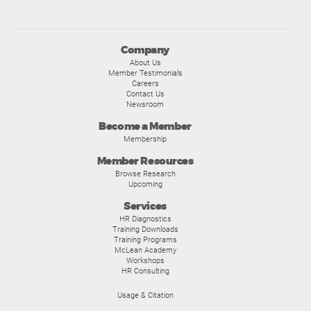
Company
About Us
Member Testimonials
Careers
Contact Us
Newsroom
Become a Member
Membership
Member Resources
Browse Research
Upcoming
Services
HR Diagnostics
Training Downloads
Training Programs
McLean Academy
Workshops
HR Consulting
Usage & Citation