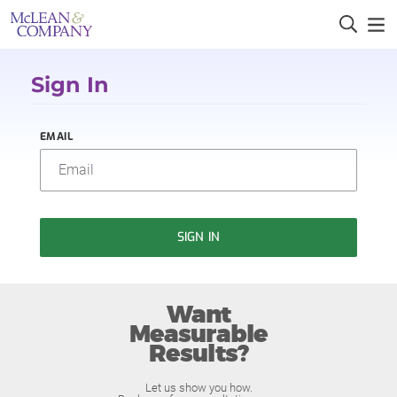
Sign In
EMAIL
SIGN IN
Want
Measurable
Results?
Let us show you how.