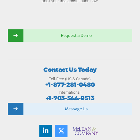
Book your free consultation now.
Request a Demo
Contact Us Today
Toll-Free (US & Canada):
+1-877-281-0480
International:
+1-703-544-9513
Message Us