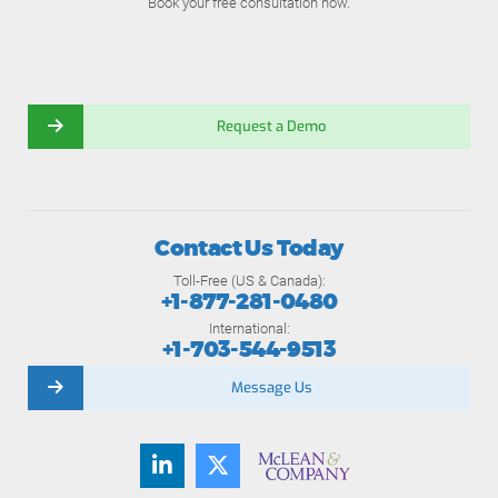
Book your free consultation now.
Request a Demo
Contact Us Today
Toll-Free (US & Canada):
+1-877-281-0480
International:
+1-703-544-9513
Message Us