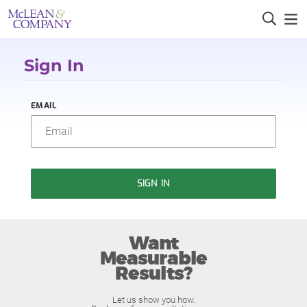
Sign In
EMAIL
SIGN IN
Want
Measurable
Results?
Let us show you how.