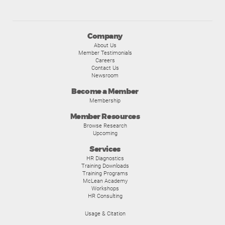
Company
About Us
Member Testimonials
Careers
Contact Us
Newsroom
Become a Member
Membership
Member Resources
Browse Research
Upcoming
Services
HR Diagnostics
Training Downloads
Training Programs
McLean Academy
Workshops
HR Consulting
Usage & Citation