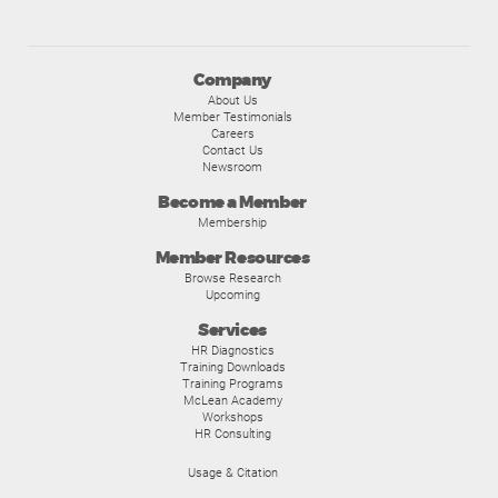
Company
About Us
Member Testimonials
Careers
Contact Us
Newsroom
Become a Member
Membership
Member Resources
Browse Research
Upcoming
Services
HR Diagnostics
Training Downloads
Training Programs
McLean Academy
Workshops
HR Consulting
Usage & Citation