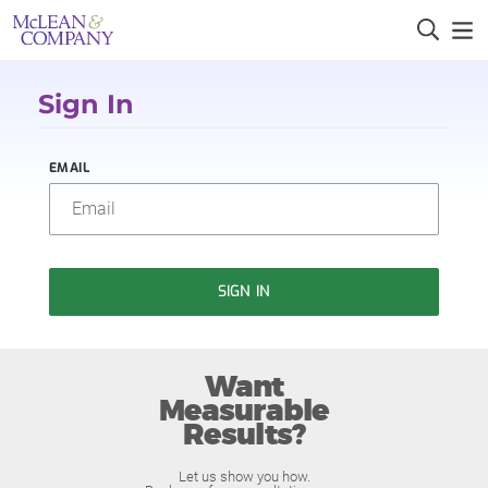
Sign In
EMAIL
SIGN IN
Want
Measurable
Results?
Let us show you how.