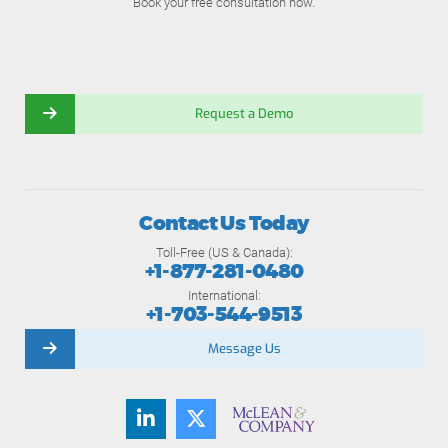
Book your free consultation now.
Request a Demo
Contact Us Today
Toll-Free (US & Canada):
+1-877-281-0480
International:
+1-703-544-9513
Message Us