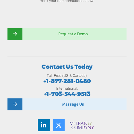
Book your free consultation now.
Request a Demo
Contact Us Today
Toll-Free (US & Canada):
+1-877-281-0480
International:
+1-703-544-9513
Message Us