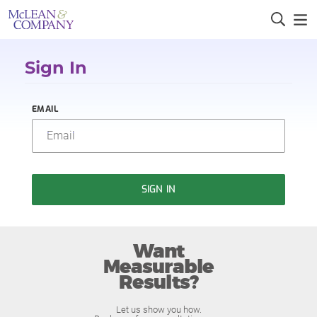
Sign In
EMAIL
SIGN IN
Want
Measurable
Results?
Let us show you how.