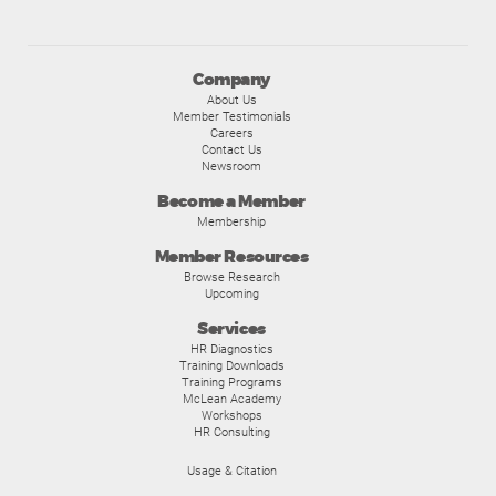
Company
About Us
Member Testimonials
Careers
Contact Us
Newsroom
Become a Member
Membership
Member Resources
Browse Research
Upcoming
Services
HR Diagnostics
Training Downloads
Training Programs
McLean Academy
Workshops
HR Consulting
Usage & Citation