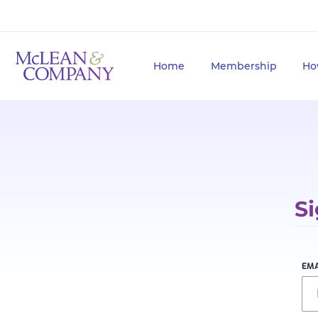
Home
Membership
Ho
Si
EMA