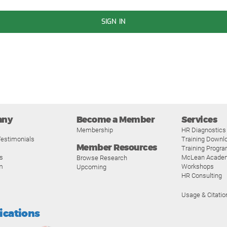
SIGN IN
any
Become a Member
Services
Membership
HR Diagnostics
estimonials
Training Downl
Member Resources
Training Progr
s
McLean Acade
Browse Research
m
Workshops
Upcoming
HR Consulting
Usage & Citatio
fications