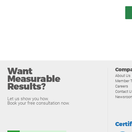
Want
Comp
Measurable
About Us
Member T
Results?
Careers
Contact U
Newsroo
Let us show you how.
Book your free consultation now.
Certi