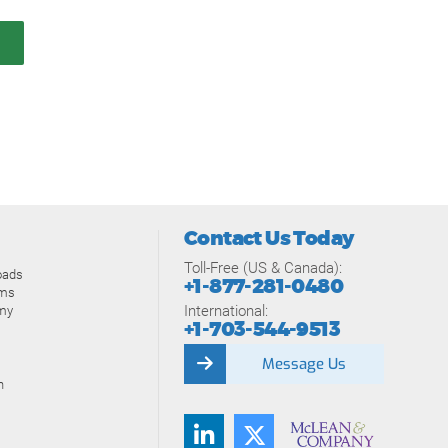
Contact Us Today
Toll-Free (US & Canada):
oads
+1-877-281-0480
ams
International:
my
+1-703-544-9513
Message Us
n