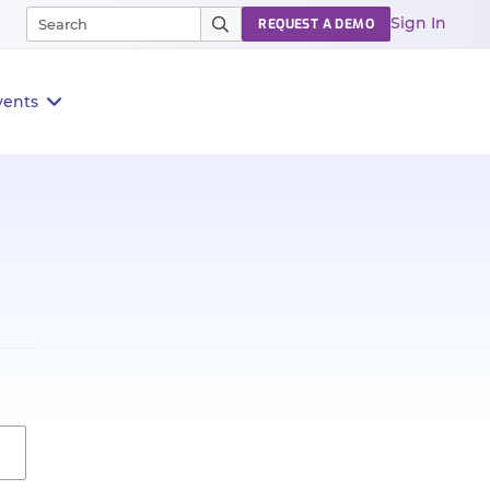
Sign In
REQUEST A DEMO
vents