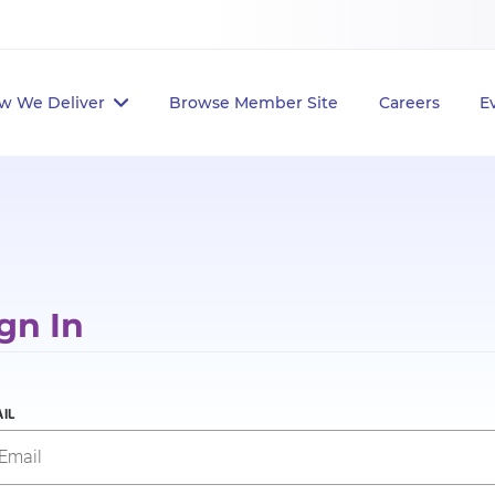
w We Deliver
Browse Member Site
Careers
E
gn In
IL