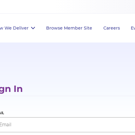
w We Deliver
Browse Member Site
Careers
E
gn In
IL