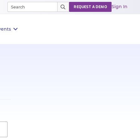
Sign In
REQUEST A DEMO
vents