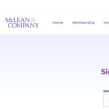
Home
Membership
Ho
Si
EMA