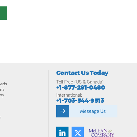
Contact Us Today
Toll-Free (US & Canada):
oads
+1-877-281-0480
ams
International:
my
+1-703-544-9513
Message Us
n