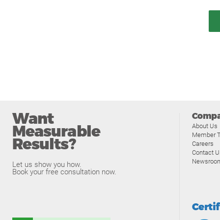
Want
Comp
Measurable
About Us
Member T
Results?
Careers
Contact U
Newsroo
Let us show you how.
Book your free consultation now.
Certi