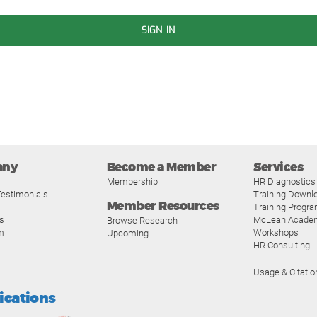
SIGN IN
any
Become a Member
Services
Membership
HR Diagnostics
estimonials
Training Downl
Member Resources
Training Progr
s
McLean Acade
Browse Research
m
Workshops
Upcoming
HR Consulting
Usage & Citatio
fications