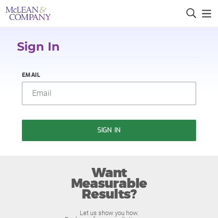
Sign In
EMAIL
SIGN IN
Want
Measurable
Results?
Let us show you how.