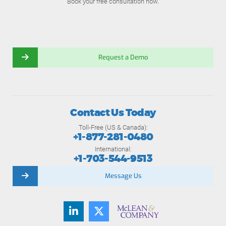
Book your free consultation now.
Request a Demo
Contact Us Today
Toll-Free (US & Canada):
+1-877-281-0480
International:
+1-703-544-9513
Message Us