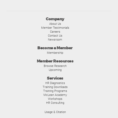
Company
About Us
Member Testimonials
Careers
Contact Us
Newsroom
Become a Member
Membership
Member Resources
Browse Research
Upcoming
Services
HR Diagnostics
Training Downloads
Training Programs
McLean Academy
Workshops
HR Consulting
Usage & Citation