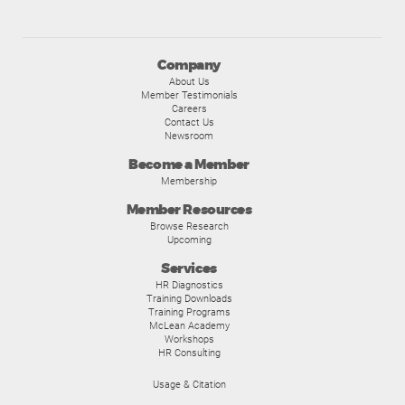
Company
About Us
Member Testimonials
Careers
Contact Us
Newsroom
Become a Member
Membership
Member Resources
Browse Research
Upcoming
Services
HR Diagnostics
Training Downloads
Training Programs
McLean Academy
Workshops
HR Consulting
Usage & Citation