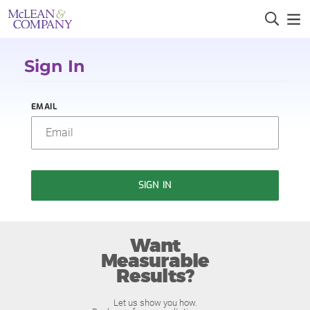
Sign In
EMAIL
SIGN IN
Want
Measurable
Results?
Let us show you how.