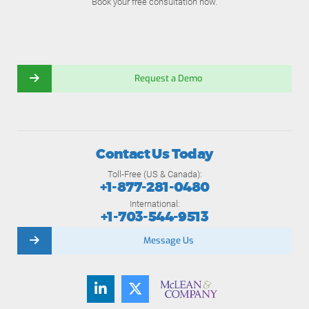
Book your free consultation now.
Request a Demo
Contact Us Today
Toll-Free (US & Canada):
+1-877-281-0480
International:
+1-703-544-9513
Message Us