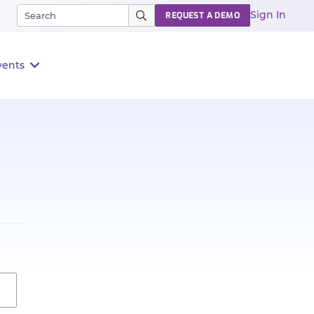
Sign In
REQUEST A DEMO
vents