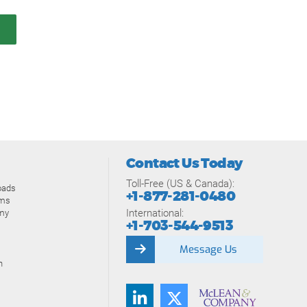
Contact Us Today
Toll-Free (US & Canada):
oads
+1-877-281-0480
ams
International:
my
+1-703-544-9513
Message Us
n