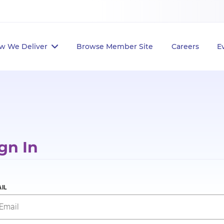
w We Deliver
Browse Member Site
Careers
E
gn In
IL