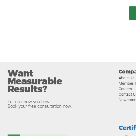
Want
Comp
Measurable
About Us
Member T
Results?
Careers
Contact U
Newsroo
Let us show you how.
Book your free consultation now.
Certi