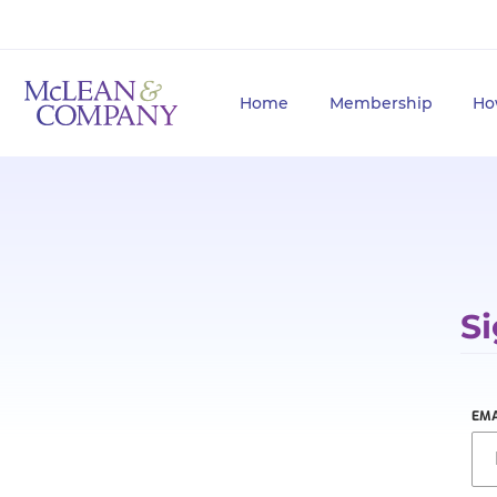
Home
Membership
Ho
Si
EMA