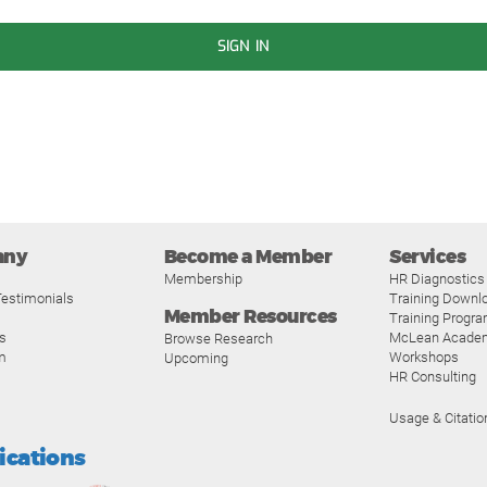
SIGN IN
any
Become a Member
Services
Membership
HR Diagnostics
estimonials
Training Downl
Member Resources
Training Progr
s
McLean Acade
Browse Research
m
Workshops
Upcoming
HR Consulting
Usage & Citatio
fications