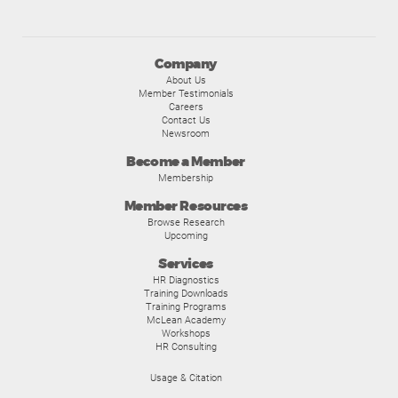
Company
About Us
Member Testimonials
Careers
Contact Us
Newsroom
Become a Member
Membership
Member Resources
Browse Research
Upcoming
Services
HR Diagnostics
Training Downloads
Training Programs
McLean Academy
Workshops
HR Consulting
Usage & Citation