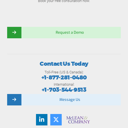
Book your free consultation now.
Request a Demo
Contact Us Today
Toll-Free (US & Canada):
+1-877-281-0480
International:
+1-703-544-9513
Message Us