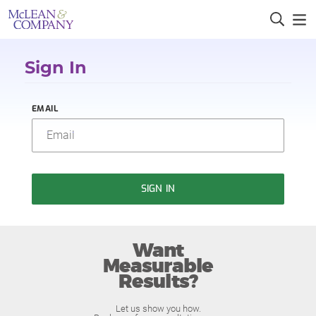
Sign In
EMAIL
SIGN IN
Want
Measurable
Results?
Let us show you how.