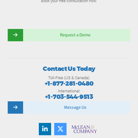
Book your free consultation now.
Request a Demo
Contact Us Today
Toll-Free (US & Canada):
+1-877-281-0480
International:
+1-703-544-9513
Message Us