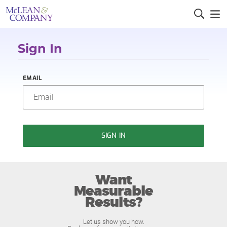
Sign In
EMAIL
SIGN IN
Want
Measurable
Results?
Let us show you how.