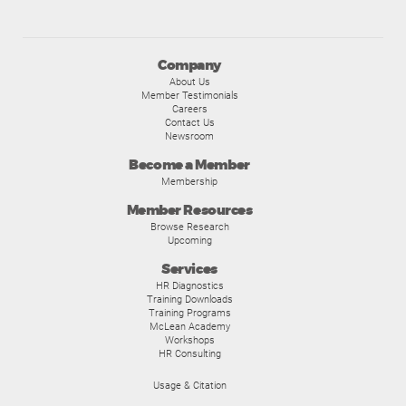
Company
About Us
Member Testimonials
Careers
Contact Us
Newsroom
Become a Member
Membership
Member Resources
Browse Research
Upcoming
Services
HR Diagnostics
Training Downloads
Training Programs
McLean Academy
Workshops
HR Consulting
Usage & Citation