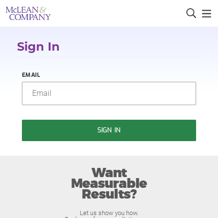
Sign In
EMAIL
SIGN IN
Want
Measurable
Results?
Let us show you how.