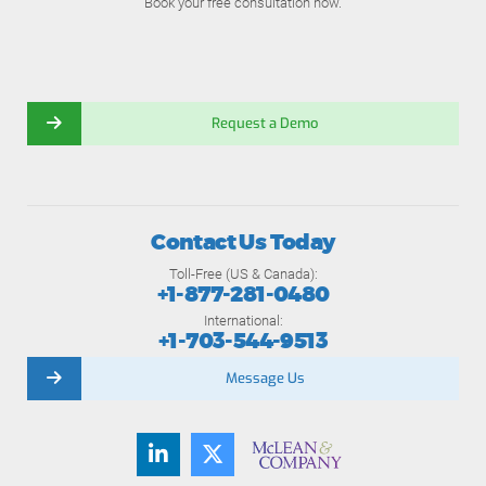
Book your free consultation now.
Request a Demo
Contact Us Today
Toll-Free (US & Canada):
+1-877-281-0480
International:
+1-703-544-9513
Message Us