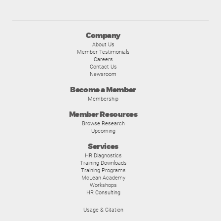
Company
About Us
Member Testimonials
Careers
Contact Us
Newsroom
Become a Member
Membership
Member Resources
Browse Research
Upcoming
Services
HR Diagnostics
Training Downloads
Training Programs
McLean Academy
Workshops
HR Consulting
Usage & Citation