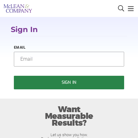
Sign In
EMAIL
SIGN IN
Want
Measurable
Results?
Let us show you how.