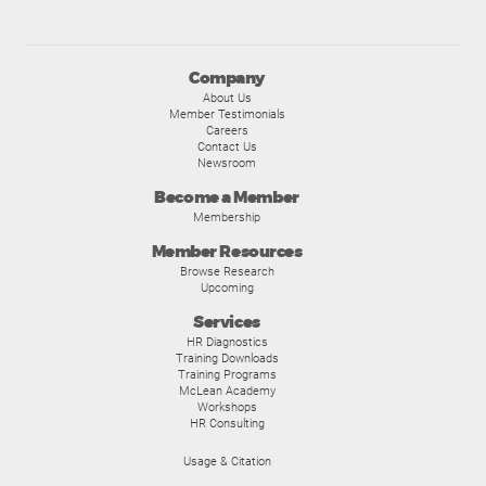
Company
About Us
Member Testimonials
Careers
Contact Us
Newsroom
Become a Member
Membership
Member Resources
Browse Research
Upcoming
Services
HR Diagnostics
Training Downloads
Training Programs
McLean Academy
Workshops
HR Consulting
Usage & Citation