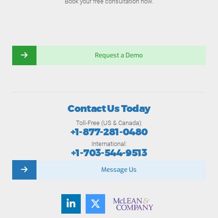
Book your free consultation now.
Request a Demo
Contact Us Today
Toll-Free (US & Canada):
+1-877-281-0480
International:
+1-703-544-9513
Message Us