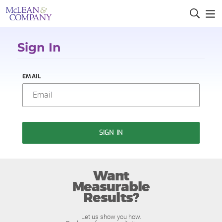
Sign In
EMAIL
SIGN IN
Want
Measurable
Results?
Let us show you how.