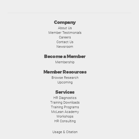
Company
About Us
Member Testimonials
Careers
Contact Us
Newsroom
Become a Member
Membership
Member Resources
Browse Research
Upcoming
Services
HR Diagnostics
Training Downloads
Training Programs
McLean Academy
Workshops
HR Consulting
Usage & Citation