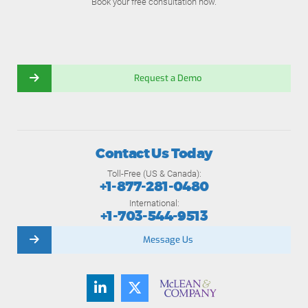
Book your free consultation now.
Request a Demo
Contact Us Today
Toll-Free (US & Canada):
+1-877-281-0480
International:
+1-703-544-9513
Message Us