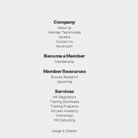
Company
About Us
Member Testimonials
Careers
Contact Us
Newsroom
Become a Member
Membership
Member Resources
Browse Research
Upcoming
Services
HR Diagnostics
Training Downloads
Training Programs
McLean Academy
Workshops
HR Consulting
Usage & Citation