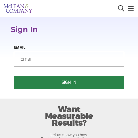
Sign In
EMAIL
SIGN IN
Want
Measurable
Results?
Let us show you how.