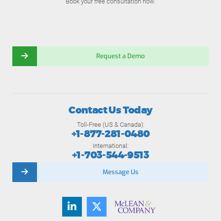
Book your free consultation now.
Request a Demo
Contact Us Today
Toll-Free (US & Canada):
+1-877-281-0480
International:
+1-703-544-9513
Message Us