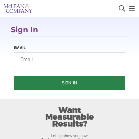
Sign In
EMAIL
SIGN IN
Want
Measurable
Results?
Let us show you how.