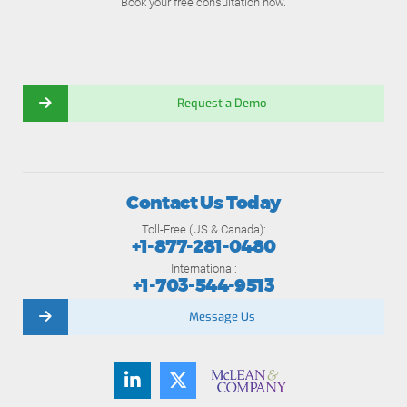
Book your free consultation now.
Request a Demo
Contact Us Today
Toll-Free (US & Canada):
+1-877-281-0480
International:
+1-703-544-9513
Message Us