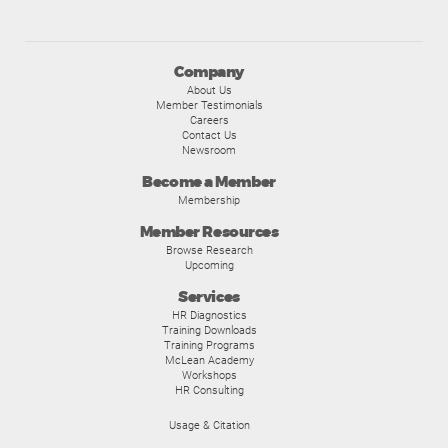
Company
About Us
Member Testimonials
Careers
Contact Us
Newsroom
Become a Member
Membership
Member Resources
Browse Research
Upcoming
Services
HR Diagnostics
Training Downloads
Training Programs
McLean Academy
Workshops
HR Consulting
Usage & Citation