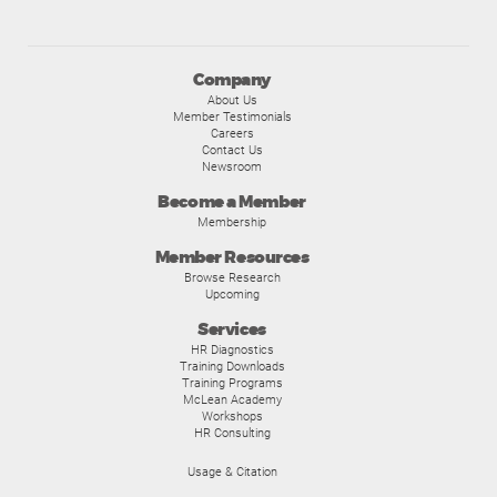
Company
About Us
Member Testimonials
Careers
Contact Us
Newsroom
Become a Member
Membership
Member Resources
Browse Research
Upcoming
Services
HR Diagnostics
Training Downloads
Training Programs
McLean Academy
Workshops
HR Consulting
Usage & Citation