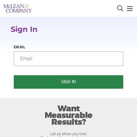
Sign In
EMAIL
SIGN IN
Want
Measurable
Results?
Let us show you how.