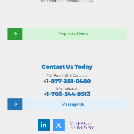
Book your free consultation now.
Request a Demo
Contact Us Today
Toll-Free (US & Canada):
+1-877-281-0480
International:
+1-703-544-9513
Message Us