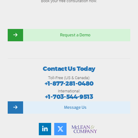
Book your free consultation now.
Request a Demo
Contact Us Today
Toll-Free (US & Canada):
+1-877-281-0480
International:
+1-703-544-9513
Message Us