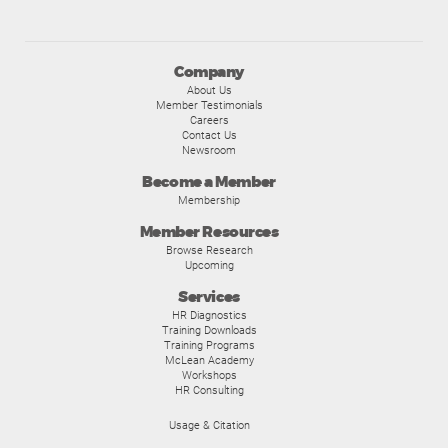
Company
About Us
Member Testimonials
Careers
Contact Us
Newsroom
Become a Member
Membership
Member Resources
Browse Research
Upcoming
Services
HR Diagnostics
Training Downloads
Training Programs
McLean Academy
Workshops
HR Consulting
Usage & Citation