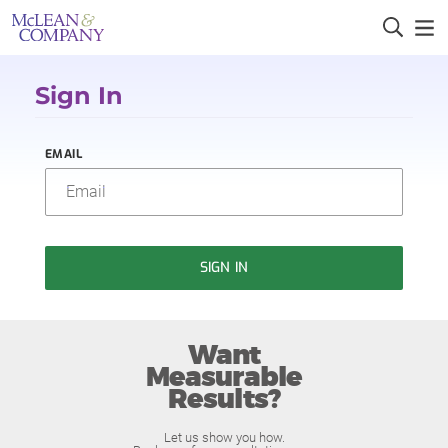
Sign In
EMAIL
SIGN IN
Want
Measurable
Results?
Let us show you how.