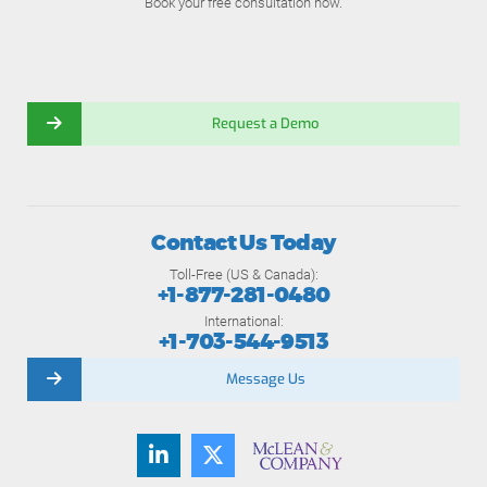
Book your free consultation now.
Request a Demo
Contact Us Today
Toll-Free (US & Canada):
+1-877-281-0480
International:
+1-703-544-9513
Message Us