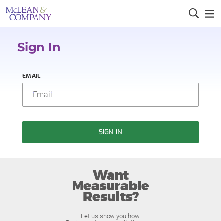
Sign In
EMAIL
SIGN IN
Want
Measurable
Results?
Let us show you how.