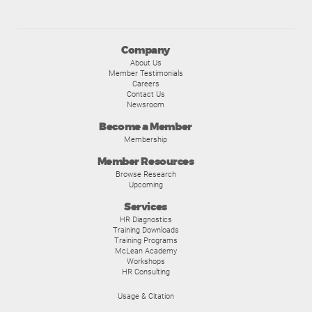
Company
About Us
Member Testimonials
Careers
Contact Us
Newsroom
Become a Member
Membership
Member Resources
Browse Research
Upcoming
Services
HR Diagnostics
Training Downloads
Training Programs
McLean Academy
Workshops
HR Consulting
Usage & Citation