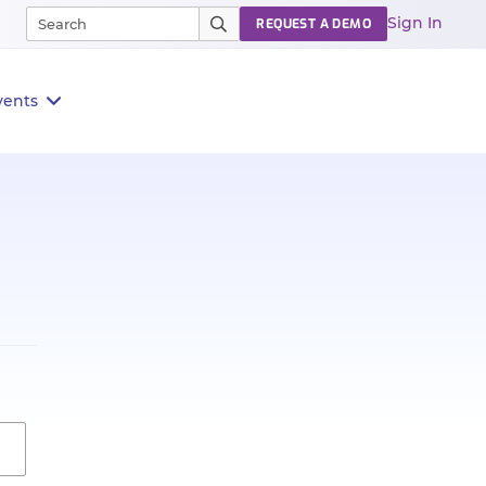
Sign In
REQUEST A DEMO
vents