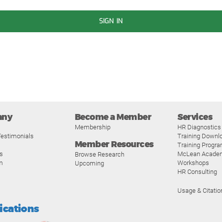
SIGN IN
any
Become a Member
Services
Membership
HR Diagnostics
estimonials
Training Downl
Member Resources
Training Progr
s
McLean Acade
Browse Research
m
Workshops
Upcoming
HR Consulting
Usage & Citatio
fications