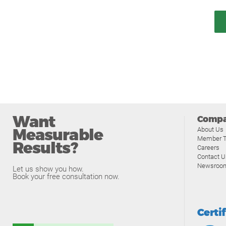
Want
Comp
Measurable
About Us
Member T
Results?
Careers
Contact U
Newsroo
Let us show you how.
Book your free consultation now.
Certi