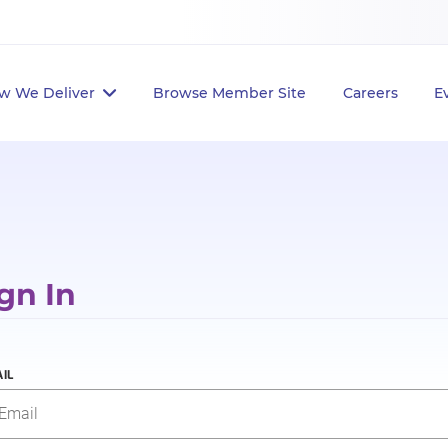
w We Deliver
Browse Member Site
Careers
E
gn In
IL