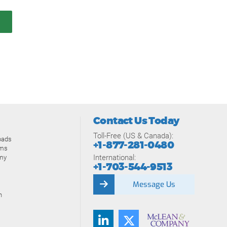
Contact Us Today
Toll-Free (US & Canada):
oads
+1-877-281-0480
ams
International:
my
+1-703-544-9513
Message Us
n