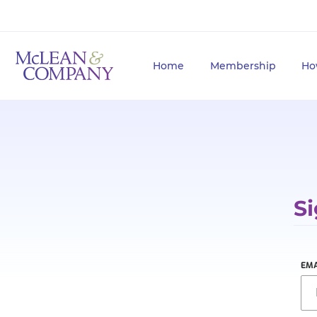
Home
Membership
Ho
Si
EMA