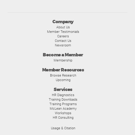
Company
About Us
Member Testimonials
Careers
Contact Us
Newsroom
Become a Member
Membership
Member Resources
Browse Research
Upcoming
Services
HR Diagnostics
Training Downloads
Training Programs
McLean Academy
Workshops
HR Consulting
Usage & Citation