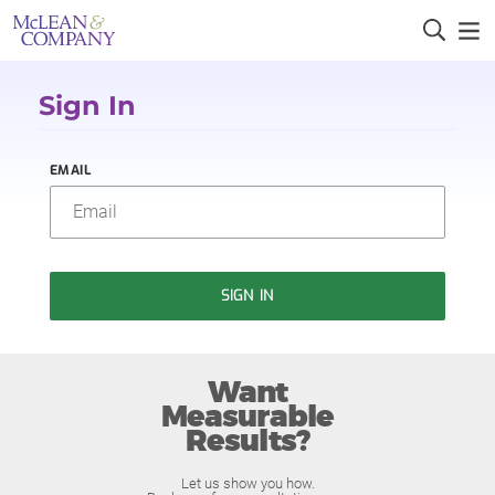
Sign In
EMAIL
SIGN IN
Want
Measurable
Results?
Let us show you how.