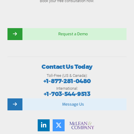
Book your free consultation now.
Request a Demo
Contact Us Today
Toll-Free (US & Canada):
+1-877-281-0480
International:
+1-703-544-9513
Message Us