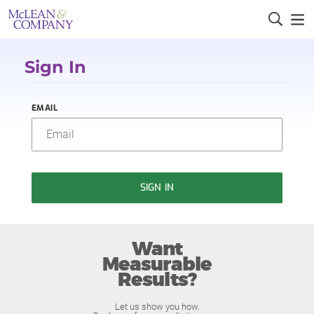
Sign In
EMAIL
SIGN IN
Want
Measurable
Results?
Let us show you how.