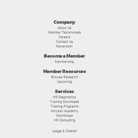
Company
About Us
Member Testimonials
Careers
Contact Us
Newsroom
Become a Member
Membership
Member Resources
Browse Research
Upcoming
Services
HR Diagnostics
Training Downloads
Training Programs
McLean Academy
Workshops
HR Consulting
Usage & Citation