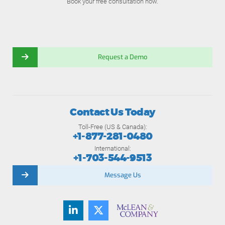
Book your free consultation now.
Request a Demo
Contact Us Today
Toll-Free (US & Canada):
+1-877-281-0480
International:
+1-703-544-9513
Message Us