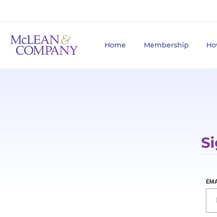
Home
Membership
Ho
Si
EMA