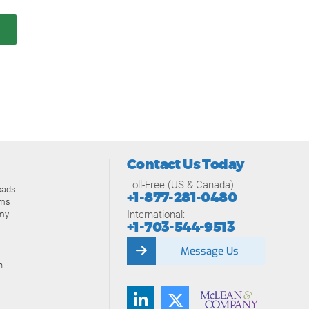
Contact Us Today
Toll-Free (US & Canada):
oads
+1-877-281-0480
ams
International:
my
+1-703-544-9513
Message Us
n