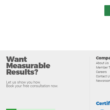
Want
Comp
Measurable
About Us
Member T
Results?
Careers
Contact U
Newsroo
Let us show you how.
Book your free consultation now.
Certi