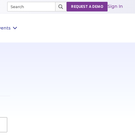
Sign In
REQUEST A DEMO
vents