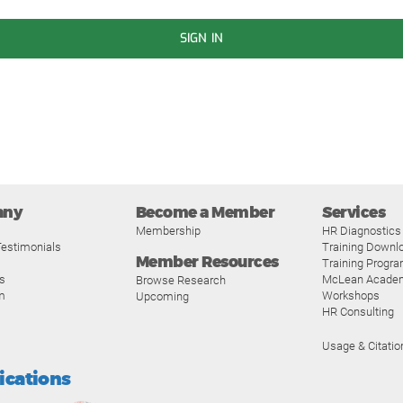
SIGN IN
any
Become a Member
Services
Membership
HR Diagnostics
estimonials
Training Downl
Member Resources
Training Progr
s
McLean Acade
Browse Research
m
Workshops
Upcoming
HR Consulting
Usage & Citatio
fications