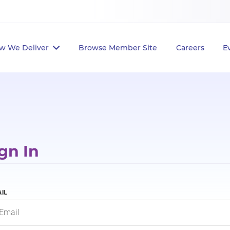
w We Deliver
Browse Member Site
Careers
E
gn In
IL