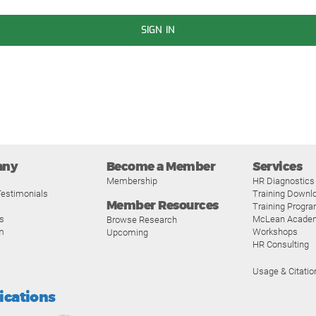
SIGN IN
any
Become a Member
Services
Membership
HR Diagnostics
estimonials
Training Downl
Member Resources
Training Progr
s
McLean Acade
Browse Research
m
Workshops
Upcoming
HR Consulting
Usage & Citatio
fications