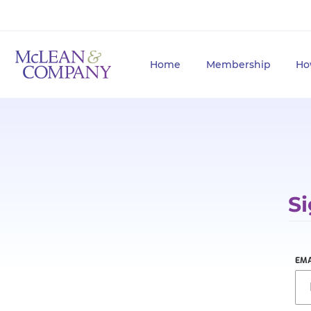
Home
Membership
Ho
Si
EMA