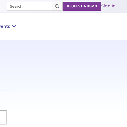
Sign In
REQUEST A DEMO
vents