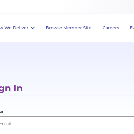
w We Deliver
Browse Member Site
Careers
E
gn In
IL