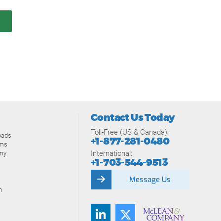
Contact Us Today
Toll-Free (US & Canada):
oads
+1-877-281-0480
ams
International:
my
+1-703-544-9513
Message Us
n