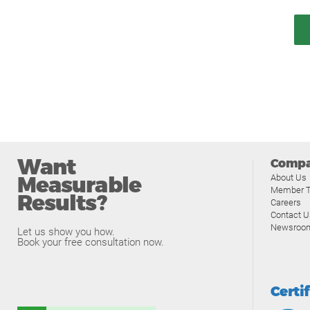
Want
Comp
Measurable
About Us
Member T
Results?
Careers
Contact U
Newsroo
Let us show you how.
Book your free consultation now.
Certi