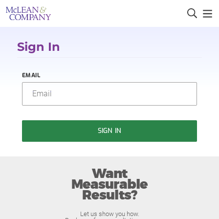
Sign In
EMAIL
SIGN IN
Want
Measurable
Results?
Let us show you how.