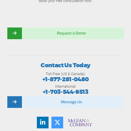
Book your free consultation now.
Request a Demo
Contact Us Today
Toll-Free (US & Canada):
+1-877-281-0480
International:
+1-703-544-9513
Message Us