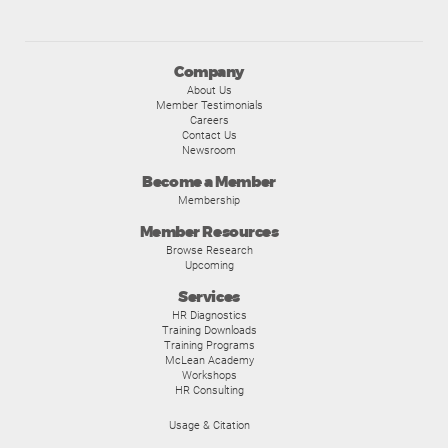
Company
About Us
Member Testimonials
Careers
Contact Us
Newsroom
Become a Member
Membership
Member Resources
Browse Research
Upcoming
Services
HR Diagnostics
Training Downloads
Training Programs
McLean Academy
Workshops
HR Consulting
Usage & Citation