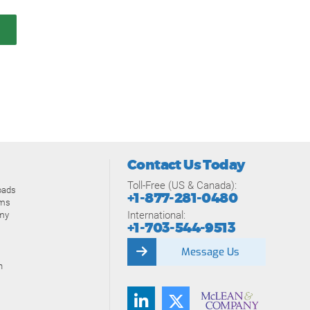
Contact Us Today
Toll-Free (US & Canada):
oads
+1-877-281-0480
ams
International:
my
+1-703-544-9513
Message Us
n