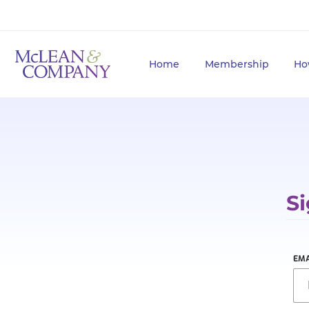
Home
Membership
Ho
Si
EMA