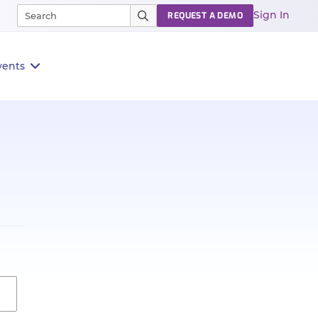
Sign In
REQUEST A DEMO
vents