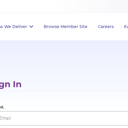
w We Deliver
Browse Member Site
Careers
E
gn In
IL