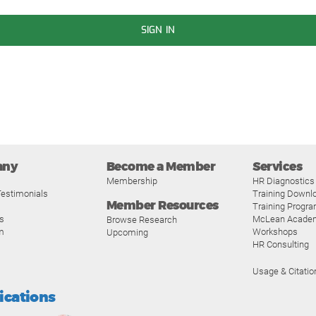
SIGN IN
any
Become a Member
Services
Membership
HR Diagnostics
estimonials
Training Downl
Member Resources
Training Progr
s
McLean Acade
Browse Research
m
Workshops
Upcoming
HR Consulting
Usage & Citatio
fications