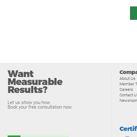
Want
Comp
Measurable
About Us
Member T
Results?
Careers
Contact U
Newsroo
Let us show you how.
Book your free consultation now.
Certi